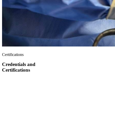
Certifications
Credentials and
Certifications