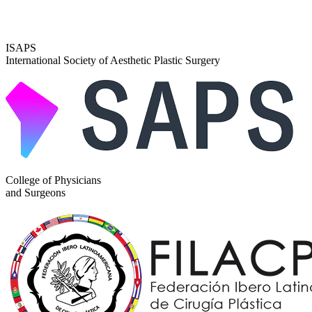
ISAPS
International Society of Aesthetic Plastic Surgery
College of Physicians
and Surgeons