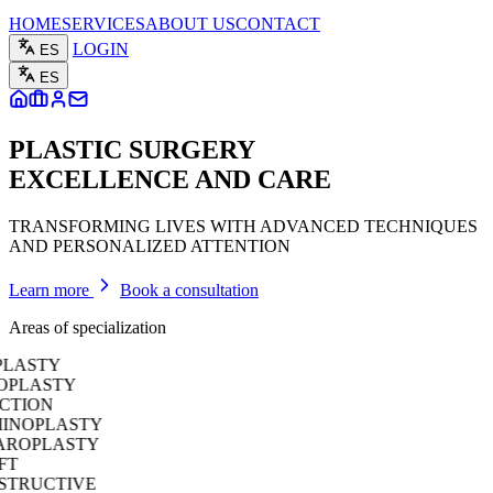
HOME
SERVICES
ABOUT US
CONTACT
LOGIN
ES
ES
PLASTIC SURGERY
EXCELLENCE AND CARE
TRANSFORMING LIVES WITH ADVANCED TECHNIQUES
AND PERSONALIZED ATTENTION
Learn more
Book a consultation
Areas of specialization
ASTY
LASTY
TION
OPLASTY
OPLASTY
RUCTIVE