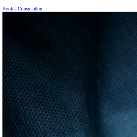
Book a Consultation