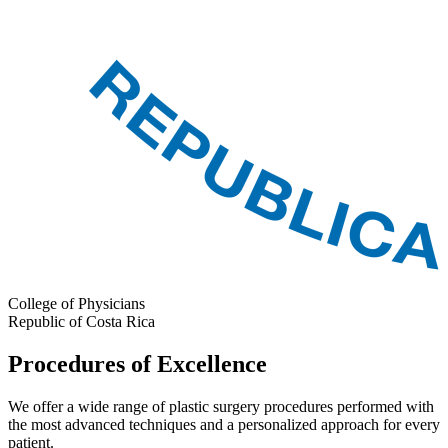
College of Physicians
Republic of Costa Rica
Procedures of Excellence
We offer a wide range of plastic surgery procedures performed with
the most advanced techniques and a personalized approach for every
patient.