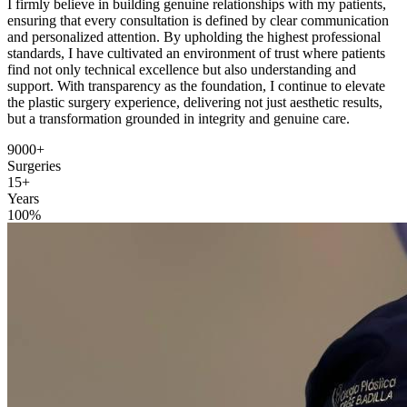
I firmly believe in building genuine relationships with my patients,
ensuring that every consultation is defined by clear communication
and personalized attention. By upholding the highest professional
standards, I have cultivated an environment of trust where patients
find not only technical excellence but also understanding and
support. With transparency as the foundation, I continue to elevate
the plastic surgery experience, delivering not just aesthetic results,
but a transformation grounded in integrity and genuine care.
9000+
Surgeries
15+
Years
100%
Certified