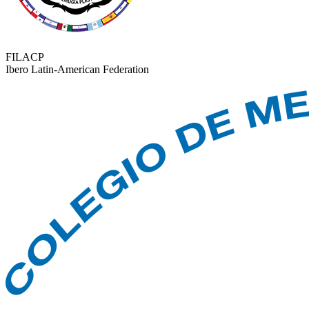
FILACP
Ibero Latin-American Federation