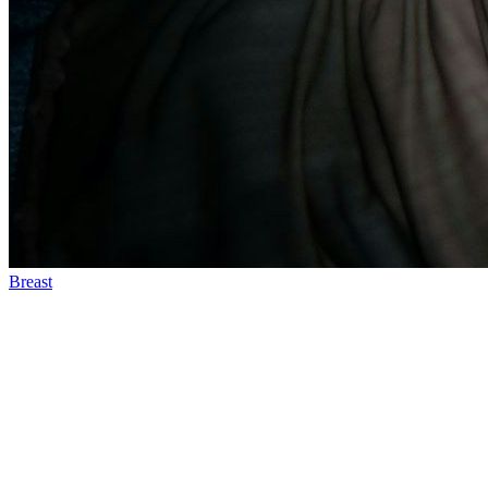
Breast