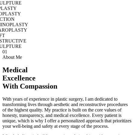
LPTURE
ASTY
LASTY
TION
OPLASTY
OPLASTY
RUCTIVE
LPTURE
01
About Me
Medical
Excellence
With Compassion
With years of experience in plastic surgery, I am dedicated to
transforming lives through aesthetic and reconstructive procedures
of the highest quality. My practice is built on the core values of
honesty, transparency, and medical excellence. Every patient is
unique, which is why I offer a personalized approach that prioritizes
your well-being and safety at every stage of the process.