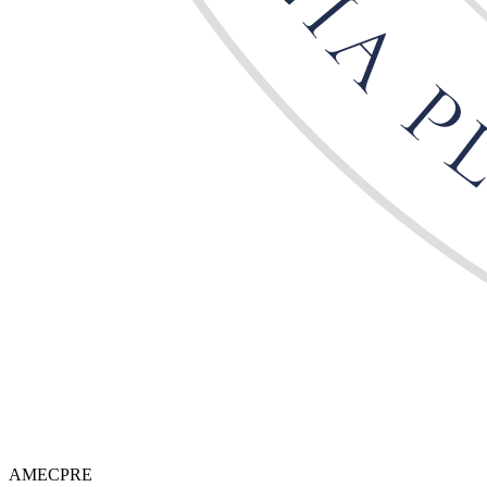
AMECPRE