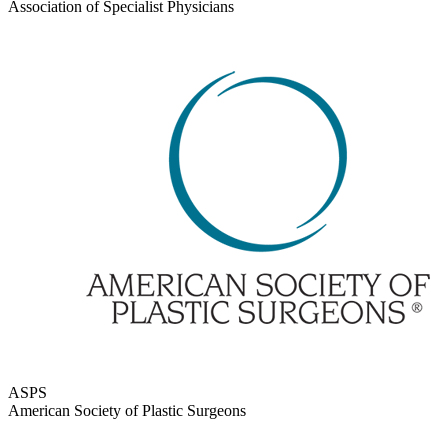
Association of Specialist Physicians
ASPS
American Society of Plastic Surgeons